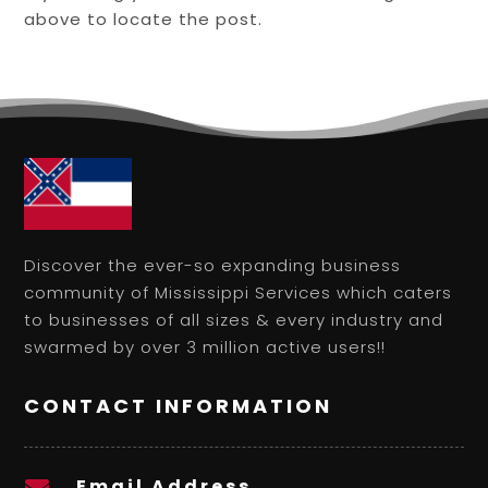
above to locate the post.
Discover the ever-so expanding business
community of Mississippi Services which caters
to businesses of all sizes & every industry and
swarmed by over 3 million active users!!
CONTACT INFORMATION
Email Address
