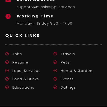
support@mississippi.services
Working Time

Monday – Friday 9:00 – 17:00
QUICK LINKS
Jobs
Travels
Resume
Pets
Local Services
Home & Garden
Food & Drinks
Events
Educations
Datings