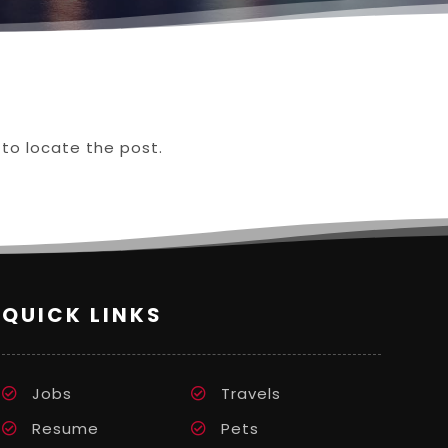
 to locate the post.
QUICK LINKS
Jobs
Travels
Resume
Pets