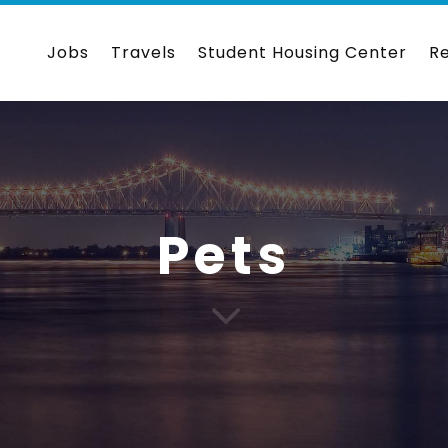
Jobs
Travels
Student Housing Center
R
Pets
3