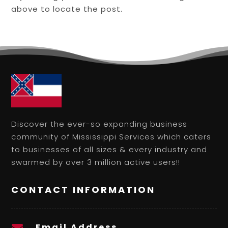
above to locate the post.
Discover the ever-so expanding business
community of Mississippi Services which caters
to businesses of all sizes & every industry and
swarmed by over 3 million active users!!
CONTACT INFORMATION
Email Address
