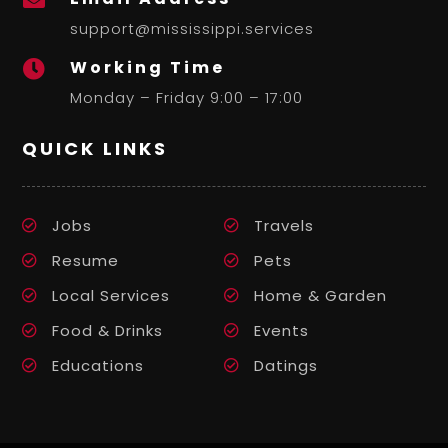
support@mississippi.services
Working Time

Monday – Friday 9:00 – 17:00
QUICK LINKS
Jobs
Travels
Resume
Pets
Local Services
Home & Garden
Food & Drinks
Events
Educations
Datings