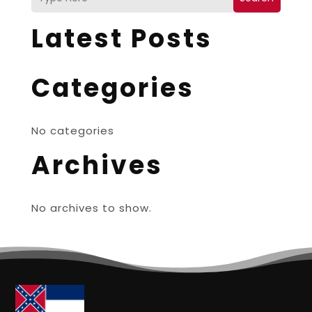
Latest Posts
Categories
No categories
Archives
No archives to show.