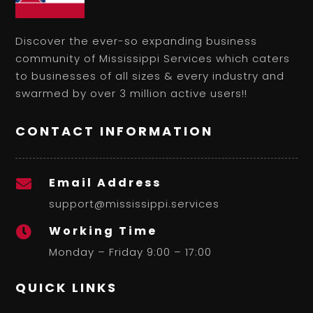
Discover the ever-so expanding business
community of Mississippi Services which caters
to businesses of all sizes & every industry and
swarmed by over 3 million active users!!
CONTACT INFORMATION
Email Address

support@mississippi.services
Working Time

Monday – Friday 9:00 – 17:00
QUICK LINKS