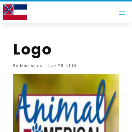
Logo
By
Mississippi
|
Jun 29, 2016