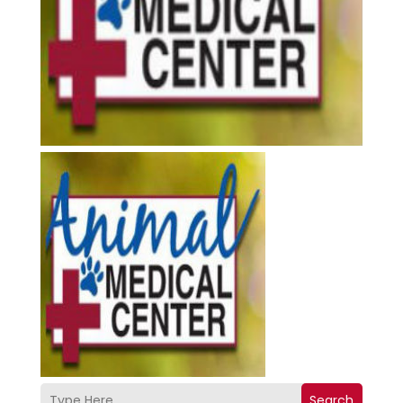
Search