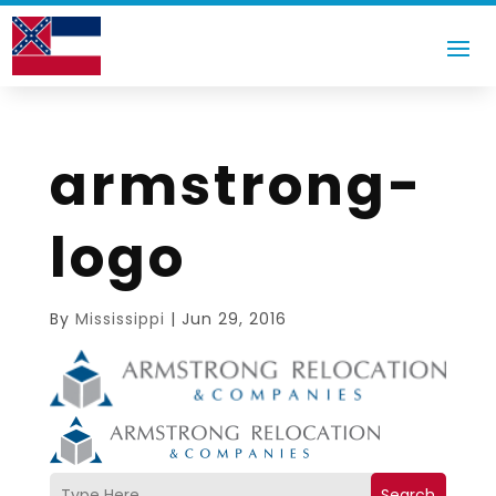
armstrong-
logo
By
Mississippi
|
Jun 29, 2016
Search