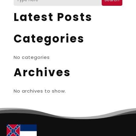
Latest Posts
Categories
No categories
Archives
No archives to show.