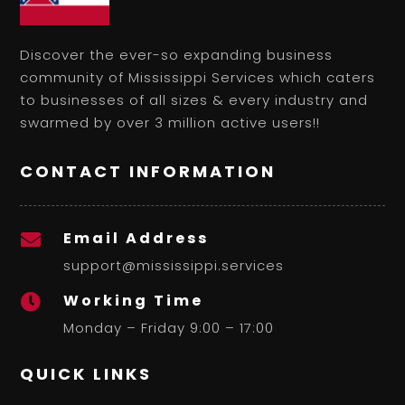
Discover the ever-so expanding business
community of Mississippi Services which caters
to businesses of all sizes & every industry and
swarmed by over 3 million active users!!
CONTACT INFORMATION
Email Address

support@mississippi.services
Working Time

Monday – Friday 9:00 – 17:00
QUICK LINKS