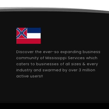
Discover the ever-so expanding business
community of Mississippi Services which
caters to businesses of all sizes & every
industry and swarmed by over 3 million
active users!!