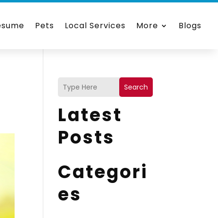
esume
Pets
Local Services
More
Blogs
)
Search
Latest
Posts
Categori
es