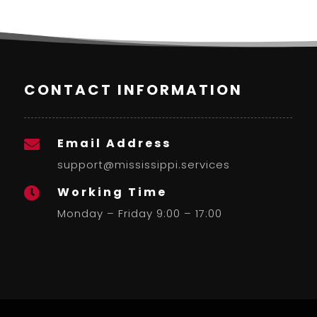
CONTACT INFORMATION
Email Address

support@mississippi.services
Working Time

Monday – Friday 9:00 – 17:00