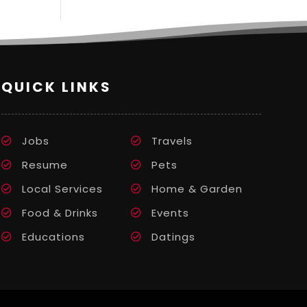
QUICK LINKS
Jobs
Travels
Resume
Pets
Local Services
Home & Garden
Food & Drinks
Events
Educations
Datings