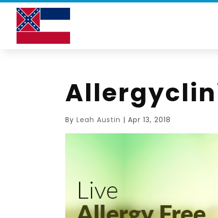
Allergycli
By
Leah Austin
|
Apr 13, 2018