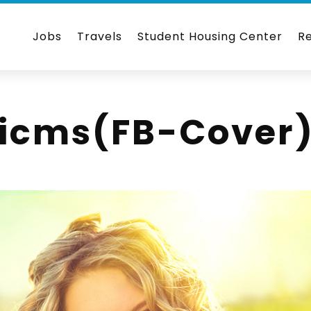
Jobs
Travels
Student Housing Center
R
nicms(FB-Cover