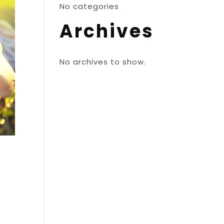
No categories
Archives
No archives to show.