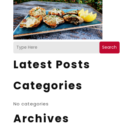
Search
Latest Posts
Categories
No categories
Archives