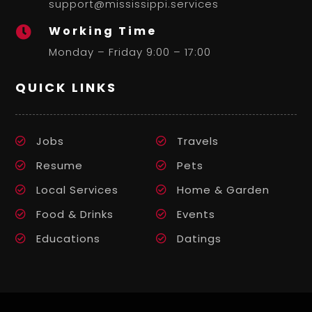
support@mississippi.services
Working Time

Monday – Friday 9:00 – 17:00
QUICK LINKS
Jobs
Travels
Resume
Pets
Local Services
Home & Garden
Food & Drinks
Events
Educations
Datings