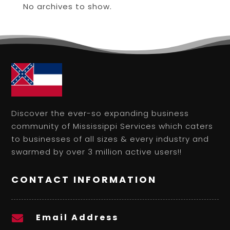
No archives to show.
Discover the ever-so expanding business
community of Mississippi Services which caters
to businesses of all sizes & every industry and
swarmed by over 3 million active users!!
CONTACT INFORMATION
Email Address
