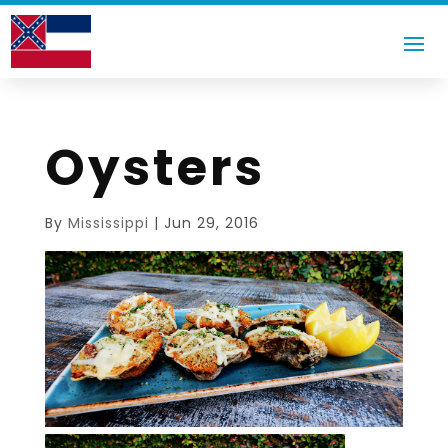
Oysters
By
Mississippi
|
Jun 29, 2016