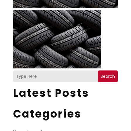
Search
Latest Posts
Categories