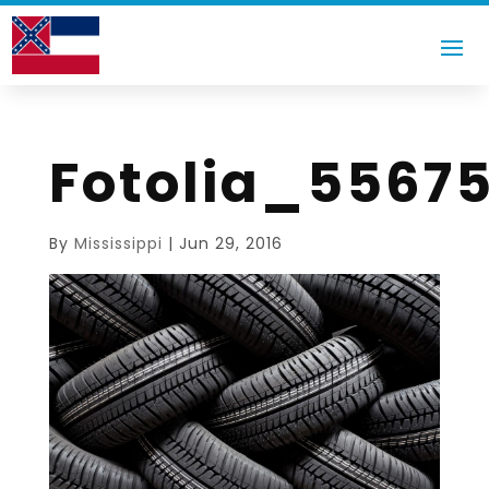
Fotolia_5567
By
Mississippi
|
Jun 29, 2016