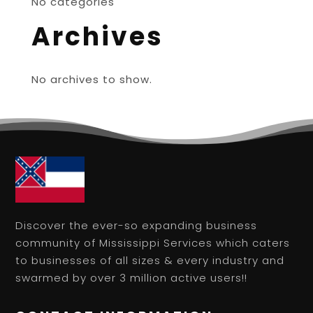
No categories
Archives
No archives to show.
Discover the ever-so expanding business
community of Mississippi Services which caters
to businesses of all sizes & every industry and
swarmed by over 3 million active users!!