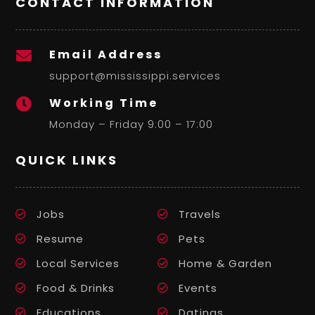
CONTACT INFORMATION
Email Address

support@mississippi.services
Working Time

Monday – Friday 9:00 – 17:00
QUICK LINKS
Jobs
Travels
Resume
Pets
Local Services
Home & Garden
Food & Drinks
Events
Educations
Datings