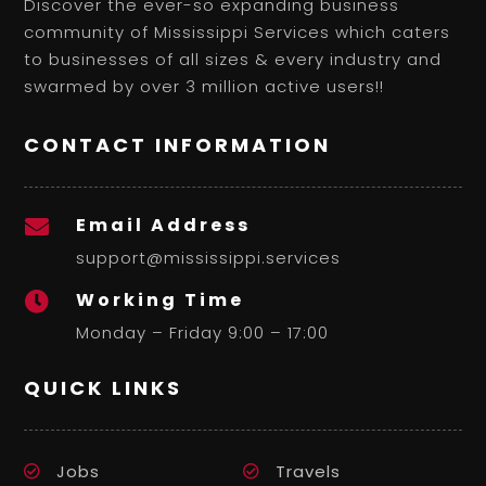
Discover the ever-so expanding business
community of Mississippi Services which caters
to businesses of all sizes & every industry and
swarmed by over 3 million active users!!
CONTACT INFORMATION
Email Address

support@mississippi.services
Working Time

Monday – Friday 9:00 – 17:00
QUICK LINKS
Jobs
Travels