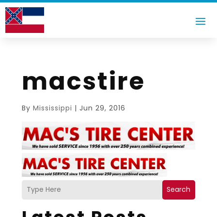
macstire
By
Mississippi
|
Jun 29, 2016
Search