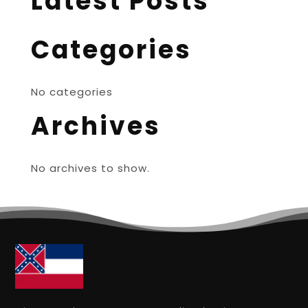
Latest Posts
Categories
No categories
Archives
No archives to show.