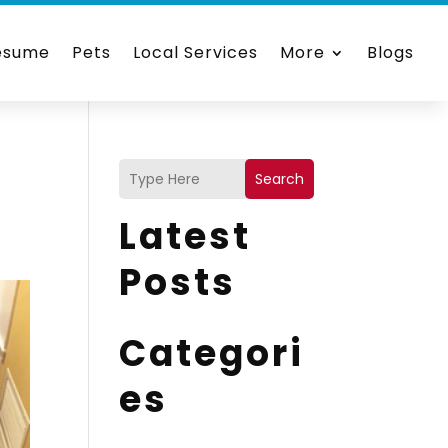
esume
Pets
Local Services
More
Blogs
Search
Latest
Posts
Categori
es