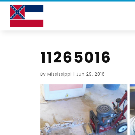
11265016
By
Mississippi
|
Jun 29, 2016