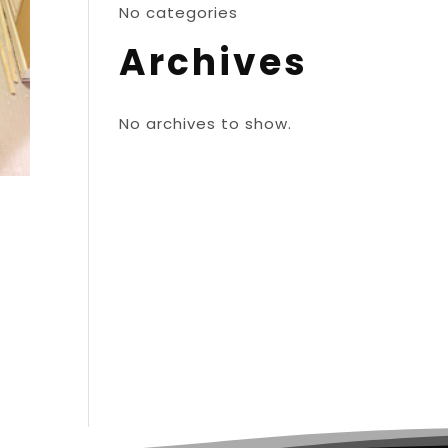
No categories
Archives
No archives to show.