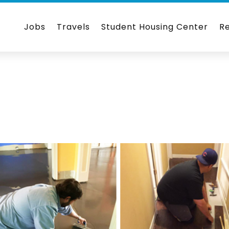
Jobs
Travels
Student Housing Center
R