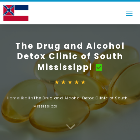
The Drug and Alcohol
Detox Clinic of South
Mississippi
Home
Health
The Drug and Alcohol Detox Clinic of South
Mississippi
3