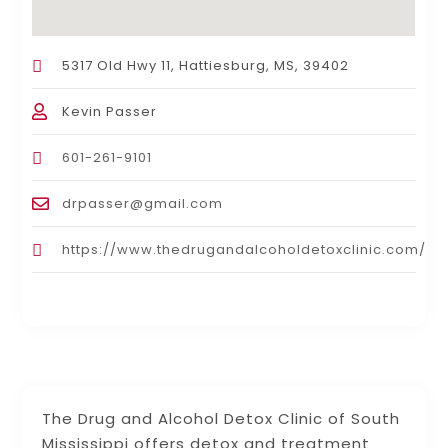
5317 Old Hwy 11, Hattiesburg, MS, 39402
Kevin Passer
601-261-9101
drpasser@gmail.com
https://www.thedrugandalcoholdetoxclinic.com/
The Drug and Alcohol Detox Clinic of South
Mississippi offers detox and treatment