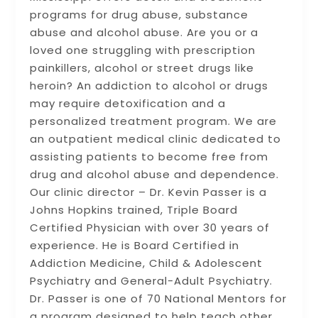
programs for drug abuse, substance
abuse and alcohol abuse. Are you or a
loved one struggling with prescription
painkillers, alcohol or street drugs like
heroin? An addiction to alcohol or drugs
may require detoxification and a
personalized treatment program. We are
an outpatient medical clinic dedicated to
assisting patients to become free from
drug and alcohol abuse and dependence.
Our clinic director – Dr. Kevin Passer is a
Johns Hopkins trained, Triple Board
Certified Physician with over 30 years of
experience. He is Board Certified in
Addiction Medicine, Child & Adolescent
Psychiatry and General-Adult Psychiatry.
Dr. Passer is one of 70 National Mentors for
a program designed to help teach other