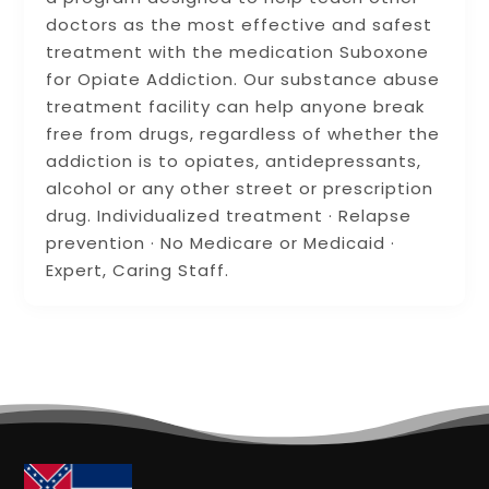
doctors as the most effective and safest
treatment with the medication Suboxone
for Opiate Addiction. Our substance abuse
treatment facility can help anyone break
free from drugs, regardless of whether the
addiction is to opiates, antidepressants,
alcohol or any other street or prescription
drug. Individualized treatment · Relapse
prevention · No Medicare or Medicaid ·
Expert, Caring Staff.