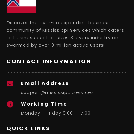
Discover the ever-so expanding business
community of Mississippi Services which caters
to businesses of all sizes & every industry and
swarmed by over 3 million active users!!
CONTACT INFORMATION
Email Address

support@mississippi.services
Working Time

Monday – Friday 9:00 – 17:00
QUICK LINKS